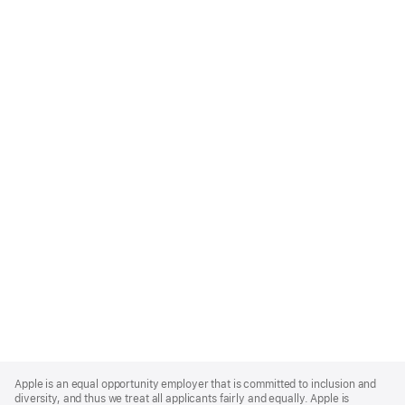
Apple
Footer
Apple is an equal opportunity employer that is committed to inclusion and
diversity, and thus we treat all applicants fairly and equally. Apple is