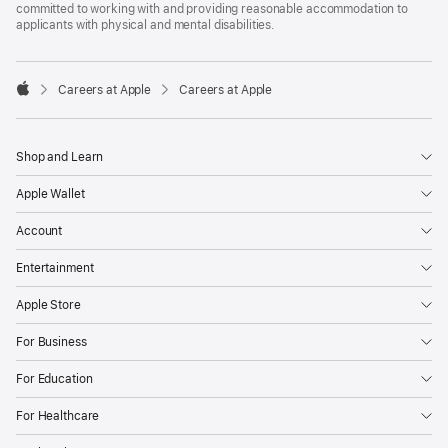
committed to working with and providing reasonable accommodation to
applicants with physical and mental disabilities.

Careers at Apple
Careers at Apple
Apple
Shop and Learn
Apple Wallet
Account
Entertainment
Apple Store
For Business
For Education
For Healthcare