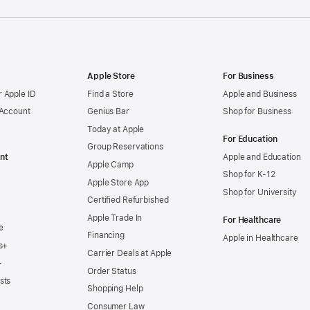
Apple Store
For Business
 Apple ID
Find a Store
Apple and Business
 Account
Genius Bar
Shop for Business
Today at Apple
For Education
Group Reservations
nt
Apple and Education
Apple Camp
Shop for K-12
Apple Store App
Shop for University
Certified Refurbished
Apple Trade In
For Healthcare
e
Financing
Apple in Healthcare
s+
Carrier Deals at Apple
+
Order Status
sts
Shopping Help
Consumer Law