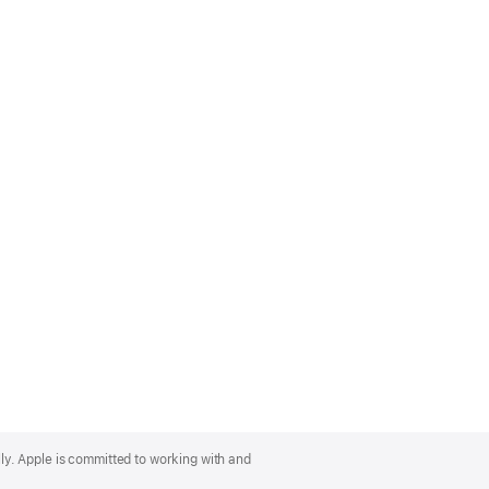
lly. Apple is committed to working with and