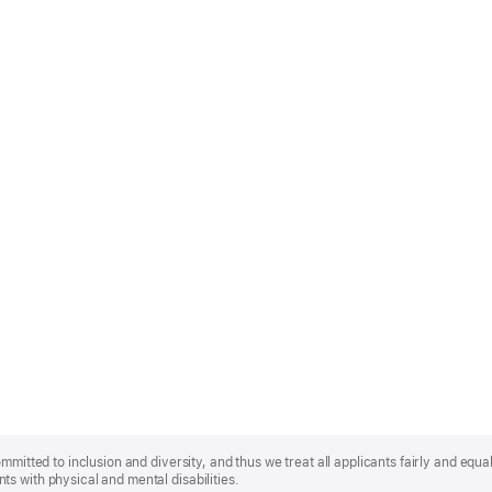
mmitted to inclusion and diversity, and thus we treat all applicants fairly and equa
s with physical and mental disabilities.