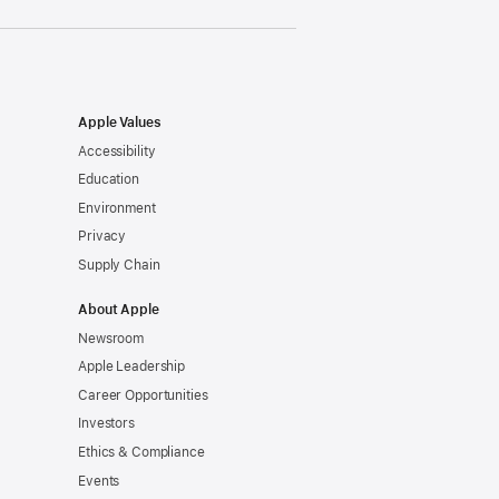
Apple Values
Accessibility
Education
Environment
Privacy
Supply Chain
About Apple
Newsroom
Apple Leadership
Career Opportunities
Investors
Ethics & Compliance
Events