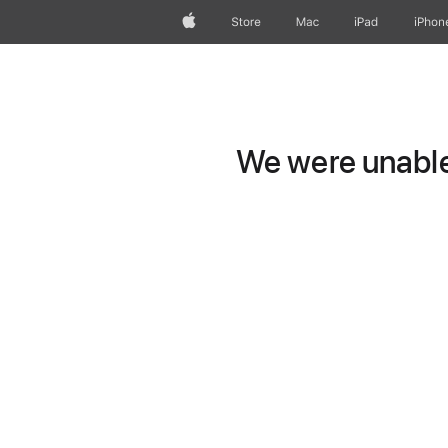
Apple
Store
Mac
iPad
iPhon
We were unable 