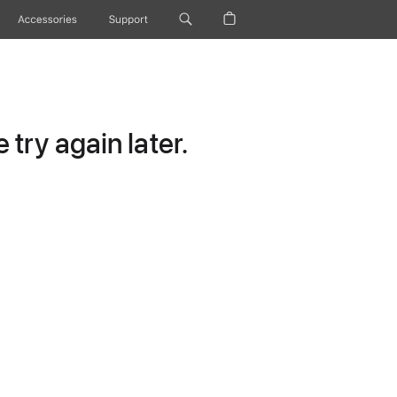
Accessories
Support
try again later.