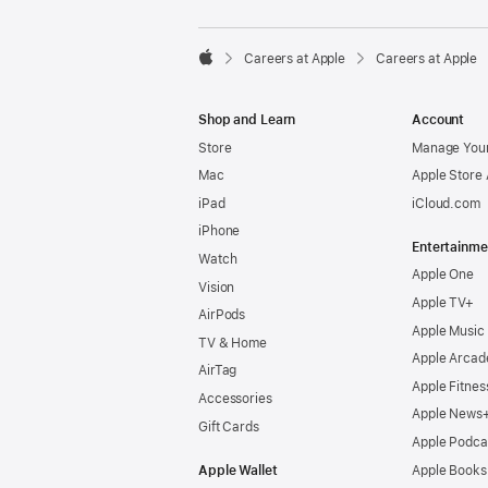

Careers at Apple
Careers at Apple
Apple
Shop and Learn
Account
Store
Manage Your
Mac
Apple Store
iPad
iCloud.com
iPhone
Entertainme
Watch
Apple One
Vision
Apple TV+
AirPods
Apple Music
TV & Home
Apple Arcad
AirTag
Apple Fitnes
Accessories
Apple News
Gift Cards
Apple Podca
Apple Wallet
Apple Books