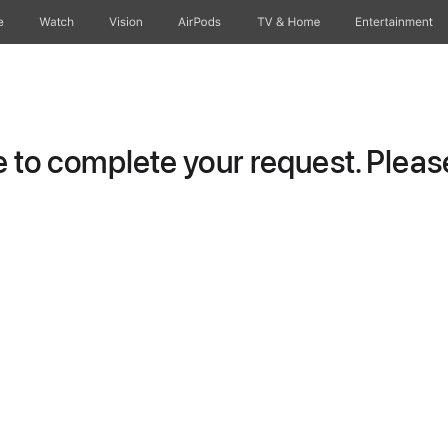
e
Watch
Vision
AirPods
TV & Home
Entertainment
to complete your request. Please 