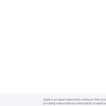
Apple
Footer
Apple is an equal opportunity employer that is co
providing reasonable accommodation to applicant