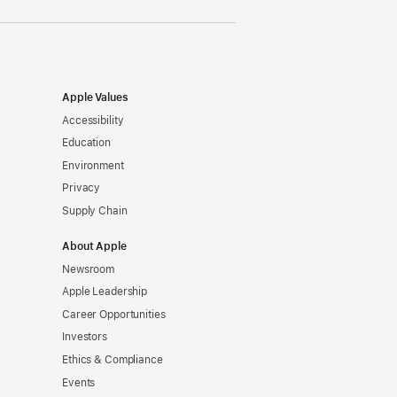
Apple Values
Accessibility
Education
Environment
Privacy
Supply Chain
About Apple
Newsroom
Apple Leadership
Career Opportunities
Investors
Ethics & Compliance
Events