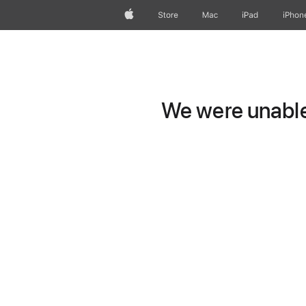
Apple
Store
Mac
iPad
iPhon
We were unable 