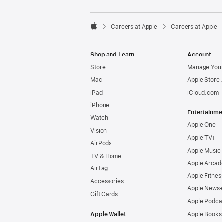

Careers at Apple
Careers at Apple
Apple
Shop and Learn
Account
Store
Manage Your
Mac
Apple Store
iPad
iCloud.com
iPhone
Entertainme
Watch
Apple One
Vision
Apple TV+
AirPods
Apple Music
TV & Home
Apple Arcad
AirTag
Apple Fitnes
Accessories
Apple News
Gift Cards
Apple Podca
Apple Wallet
Apple Books