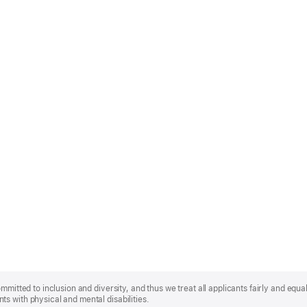
mmitted to inclusion and diversity, and thus we treat all applicants fairly and equa
s with physical and mental disabilities.