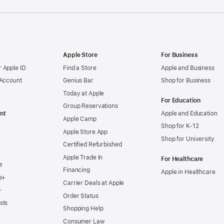
Apple Store
For Business
 Apple ID
Find a Store
Apple and Business
 Account
Genius Bar
Shop for Business
Today at Apple
For Education
Group Reservations
nt
Apple and Education
Apple Camp
Shop for K-12
Apple Store App
Shop for University
Certified Refurbished
Apple Trade In
For Healthcare
e
Financing
Apple in Healthcare
s+
Carrier Deals at Apple
+
Order Status
sts
Shopping Help
Consumer Law