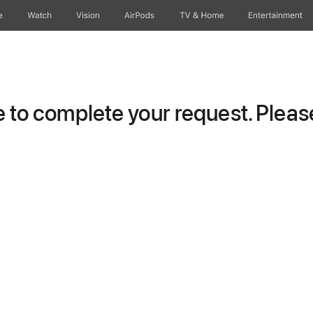
e
Watch
Vision
AirPods
TV & Home
Entertainment
to complete your request. Please 