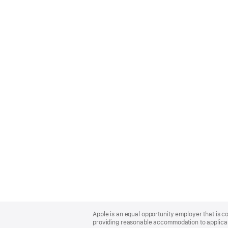
Apple
Footer
Apple is an equal opportunity employer that is co
providing reasonable accommodation to applicant