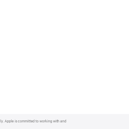
lly. Apple is committed to working with and