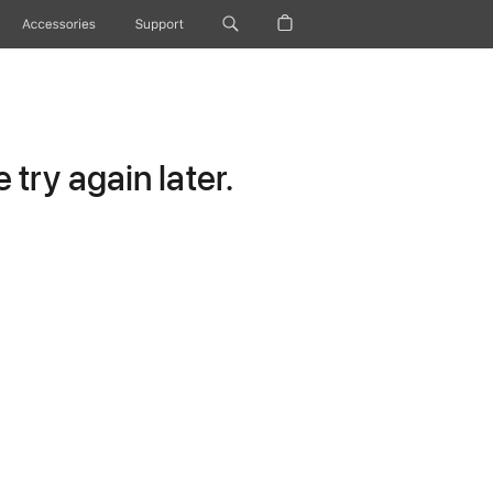
Accessories
Support
try again later.