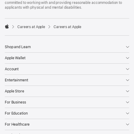
committed to working with and providing reasonable accommodation to
applicants with physical and mental disabilities.

Careers at Apple
Careers at Apple
Apple
Shop and Learn
Apple Wallet
Account
Entertainment
Apple Store
For Business
For Education
For Healthcare