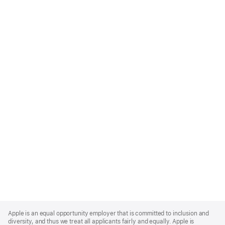
Apple
Footer
Apple is an equal opportunity employer that is committed to inclusion and
diversity, and thus we treat all applicants fairly and equally. Apple is