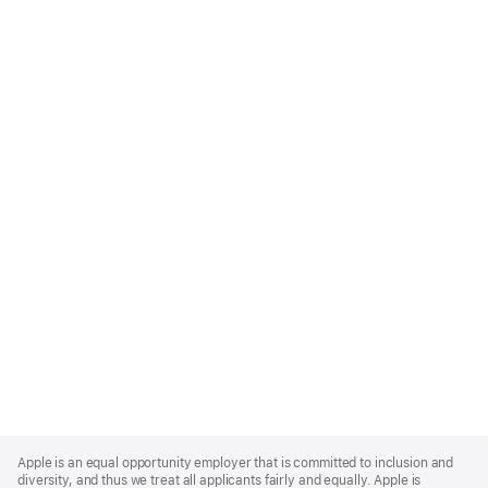
Apple
Footer
Apple is an equal opportunity employer that is committed to inclusion and
diversity, and thus we treat all applicants fairly and equally. Apple is