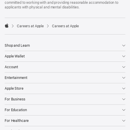
committed to working with and providing reasonable accommodation to
applicants with physical and mental disabilities.

Careers at Apple
Careers at Apple
Apple
Shop and Learn
Apple Wallet
Account
Entertainment
Apple Store
For Business
For Education
For Healthcare