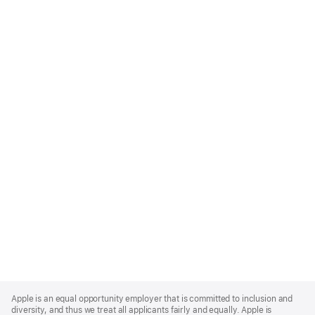
Apple
Footer
Apple is an equal opportunity employer that is committed to inclusion and
diversity, and thus we treat all applicants fairly and equally. Apple is