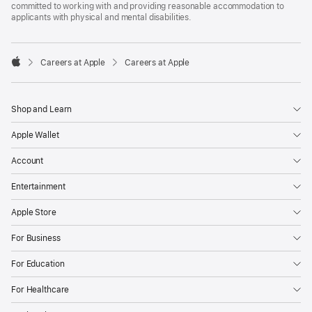
committed to working with and providing reasonable accommodation to
applicants with physical and mental disabilities.

Careers at Apple
Careers at Apple
Apple
Shop and Learn
Apple Wallet
Account
Entertainment
Apple Store
For Business
For Education
For Healthcare