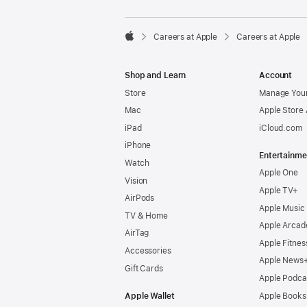

Careers at Apple
Careers at Apple
Apple
Shop and Learn
Account
Store
Manage Your
Mac
Apple Store
iPad
iCloud.com
iPhone
Entertainme
Watch
Apple One
Vision
Apple TV+
AirPods
Apple Music
TV & Home
Apple Arcad
AirTag
Apple Fitnes
Accessories
Apple News
Gift Cards
Apple Podca
Apple Wallet
Apple Books