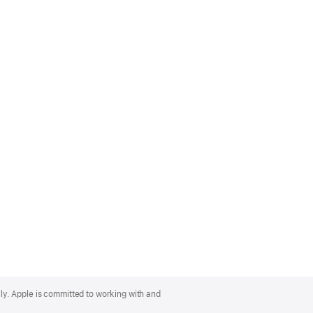
lly. Apple is committed to working with and