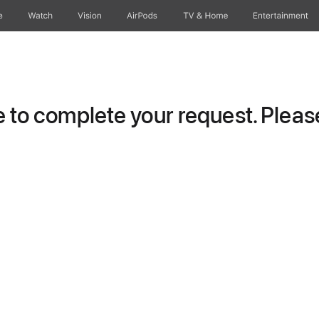
e
Watch
Vision
AirPods
TV & Home
Entertainment
to complete your request. Please 