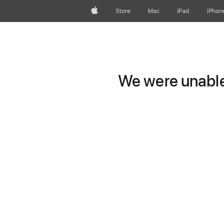
Apple
Store
Mac
iPad
iPhon
We were unable 