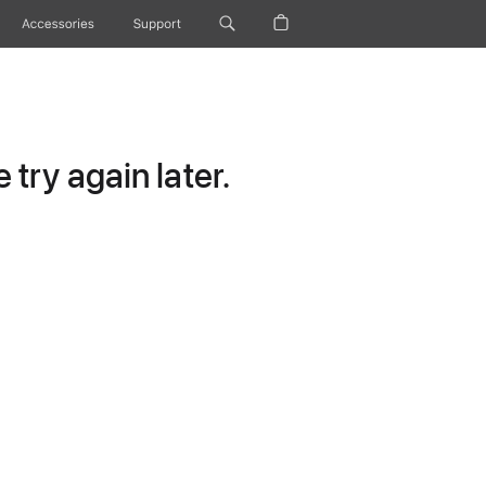
Accessories
Support
try again later.