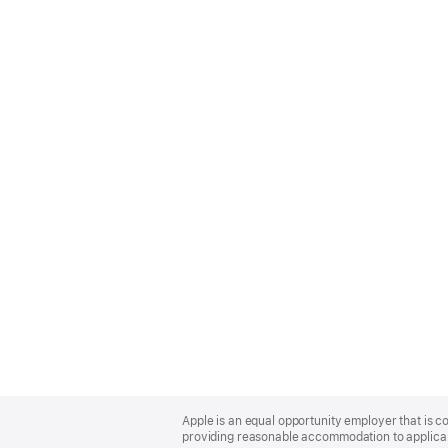
Apple
Footer
Apple is an equal opportunity employer that is co
providing reasonable accommodation to applicant