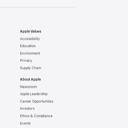
Apple Values
Accessibility
Education
Environment
Privacy
Supply Chain
About Apple
Newsroom
Apple Leadership
Career Opportunities
Investors
Ethics & Compliance
Events