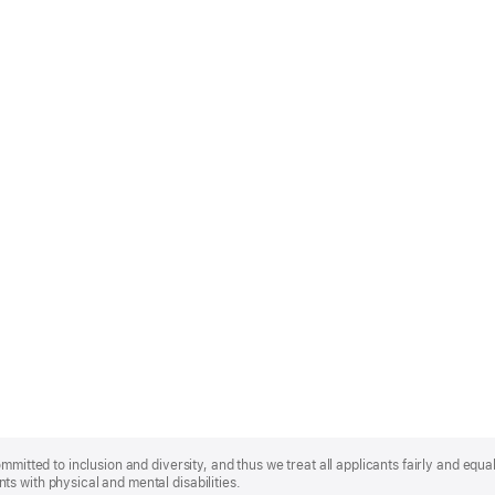
mmitted to inclusion and diversity, and thus we treat all applicants fairly and equa
s with physical and mental disabilities.