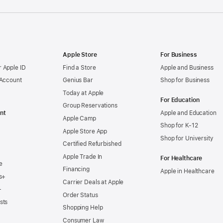
Apple Store
For Business
 Apple ID
Find a Store
Apple and Business
 Account
Genius Bar
Shop for Business
Today at Apple
For Education
Group Reservations
nt
Apple and Education
Apple Camp
Shop for K-12
Apple Store App
Shop for University
Certified Refurbished
Apple Trade In
For Healthcare
e
Financing
Apple in Healthcare
s+
Carrier Deals at Apple
+
Order Status
sts
Shopping Help
Consumer Law