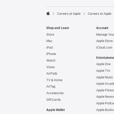

Careers at Apple
Careers at Apple
Apple
Shop and Learn
Account
Store
Manage Your
Mac
Apple Store
iPad
iCloud.com
iPhone
Entertainme
Watch
Apple One
Vision
Apple TV+
AirPods
Apple Music
TV & Home
Apple Arcad
AirTag
Apple Fitnes
Accessories
Apple News
Gift Cards
Apple Podca
Apple Wallet
Apple Books