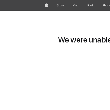
Apple
Store
Mac
iPad
iPhon
We were unable 