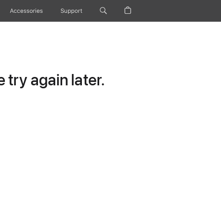
Accessories
Support
try again later.