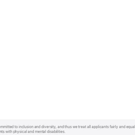
mmitted to inclusion and diversity, and thus we treat all applicants fairly and equa
s with physical and mental disabilities.