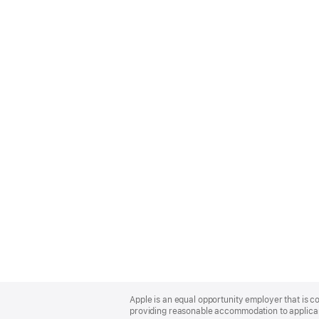
Apple
Footer
Apple is an equal opportunity employer that is co
providing reasonable accommodation to applicant