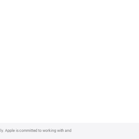
lly. Apple is committed to working with and