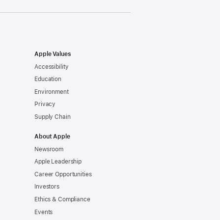
Apple Values
Accessibility
Education
Environment
Privacy
Supply Chain
About Apple
Newsroom
Apple Leadership
Career Opportunities
Investors
Ethics & Compliance
Events