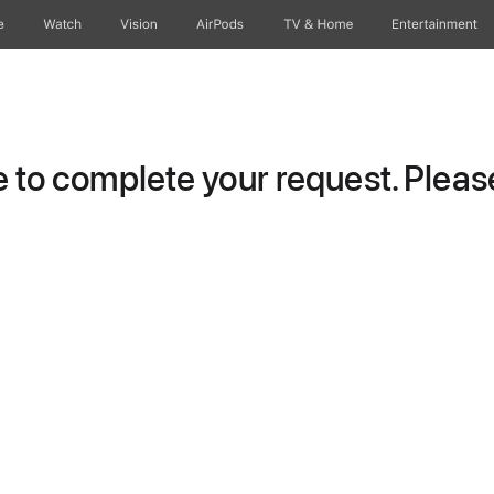
e
Watch
Vision
AirPods
TV & Home
Entertainment
to complete your request. Please 