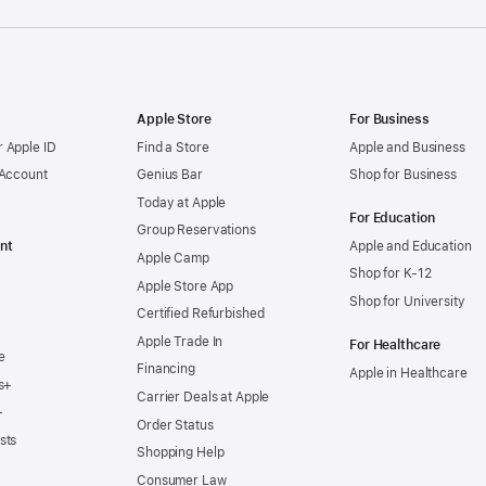
Apple Store
For Business
 Apple ID
Find a Store
Apple and Business
 Account
Genius Bar
Shop for Business
Today at Apple
For Education
Group Reservations
nt
Apple and Education
Apple Camp
Shop for K-12
Apple Store App
Shop for University
Certified Refurbished
Apple Trade In
For Healthcare
e
Financing
Apple in Healthcare
s+
Carrier Deals at Apple
+
Order Status
sts
Shopping Help
Consumer Law