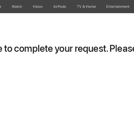
e
Watch
Vision
AirPods
TV & Home
Entertainment
to complete your request. Please 