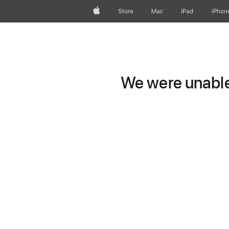
Apple
Store
Mac
iPad
iPhon
We were unable 