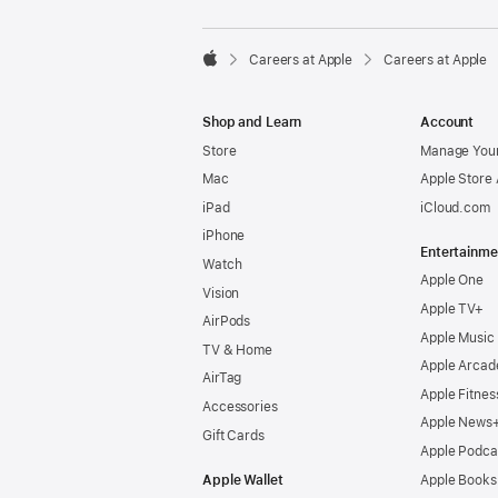

Careers at Apple
Careers at Apple
Apple
Shop and Learn
Account
Store
Manage Your
Mac
Apple Store
iPad
iCloud.com
iPhone
Entertainme
Watch
Apple One
Vision
Apple TV+
AirPods
Apple Music
TV & Home
Apple Arcad
AirTag
Apple Fitnes
Accessories
Apple News
Gift Cards
Apple Podca
Apple Wallet
Apple Books