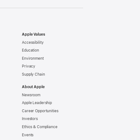
Apple Values
Accessibility
Education
Environment
Privacy
Supply Chain
About Apple
Newsroom
Apple Leadership
Career Opportunities
Investors
Ethics & Compliance
Events