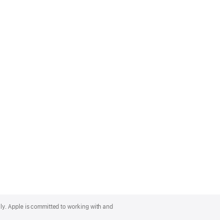
lly. Apple is committed to working with and