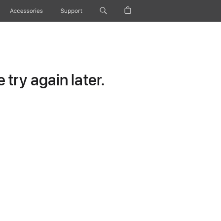
Accessories
Support
try again later.