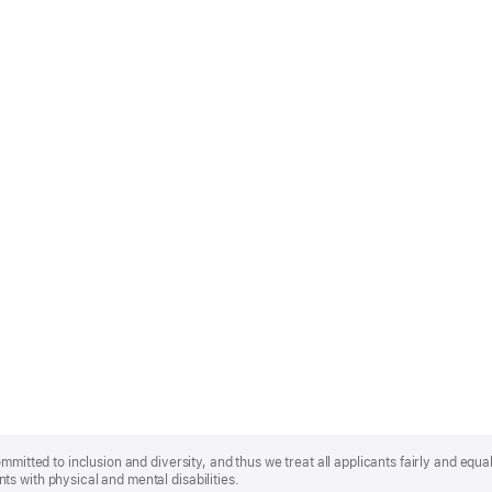
mmitted to inclusion and diversity, and thus we treat all applicants fairly and equa
s with physical and mental disabilities.