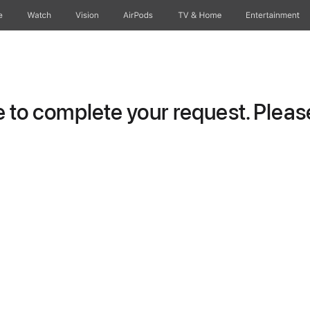
e
Watch
Vision
AirPods
TV & Home
Entertainment
to complete your request. Please 