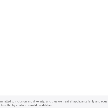
mmitted to inclusion and diversity, and thus we treat all applicants fairly and equa
s with physical and mental disabilities.