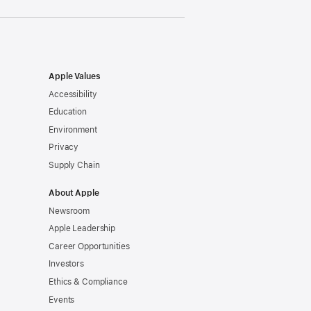
Apple Values
Accessibility
Education
Environment
Privacy
Supply Chain
About Apple
Newsroom
Apple Leadership
Career Opportunities
Investors
Ethics & Compliance
Events