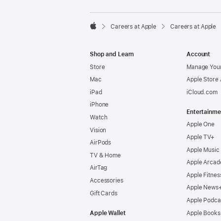

Careers at Apple
Careers at Apple
Apple
Shop and Learn
Account
Store
Manage Your
Mac
Apple Store
iPad
iCloud.com
iPhone
Entertainme
Watch
Apple One
Vision
Apple TV+
AirPods
Apple Music
TV & Home
Apple Arcad
AirTag
Apple Fitnes
Accessories
Apple News
Gift Cards
Apple Podca
Apple Wallet
Apple Books