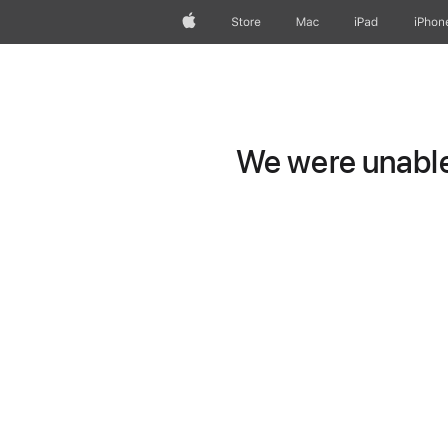
Apple
Store
Mac
iPad
iPhon
We were unable 