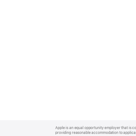
Apple
Footer
Apple is an equal opportunity employer that is co
providing reasonable accommodation to applicant