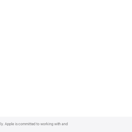
lly. Apple is committed to working with and