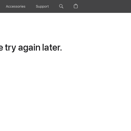
Accessories
Support
try again later.