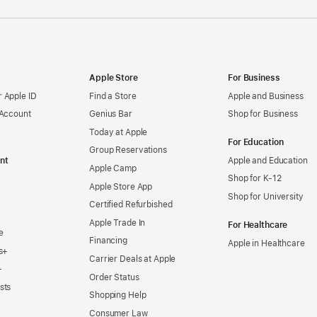
Apple Store
For Business
 Apple ID
Find a Store
Apple and Business
 Account
Genius Bar
Shop for Business
Today at Apple
For Education
Group Reservations
nt
Apple and Education
Apple Camp
Shop for K-12
Apple Store App
Shop for University
Certified Refurbished
Apple Trade In
For Healthcare
e
Financing
Apple in Healthcare
s+
Carrier Deals at Apple
+
Order Status
sts
Shopping Help
Consumer Law