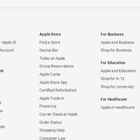
Apple Store
For Business
 Apple ID
Find a Store
Apple and Business
 Account
Genius Bar
Shop for Business
Today at Apple
For Education
Group Reservations
nt
Apple and Education
Apple Camp
Shop for K-12
Apple Store App
Shop for University
Certified Refurbished
Apple Trade In
For Healthcare
e
Financing
Apple in Healthcare
s+
Carrier Deals at Apple
+
Order Status
sts
Shopping Help
Consumer Law