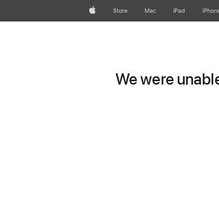
Apple
Store
Mac
iPad
iPhon
We were unable 