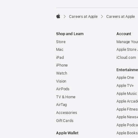

Careers at Apple
Careers at Apple
Apple
Shop and Learn
Account
Store
Manage Your
Mac
Apple Store
iPad
iCloud.com
iPhone
Entertainme
Watch
Apple One
Vision
Apple TV+
AirPods
Apple Music
TV & Home
Apple Arcad
AirTag
Apple Fitnes
Accessories
Apple News
Gift Cards
Apple Podca
Apple Wallet
Apple Books