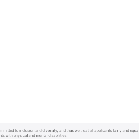
mmitted to inclusion and diversity, and thus we treat all applicants fairly and equa
s with physical and mental disabilities.