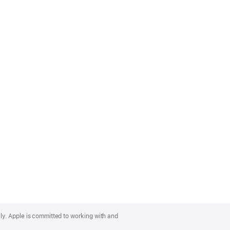
lly. Apple is committed to working with and