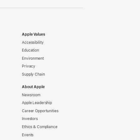
Apple Values
Accessibility
Education
Environment
Privacy
Supply Chain
About Apple
Newsroom
Apple Leadership
Career Opportunities
Investors
Ethics & Compliance
Events