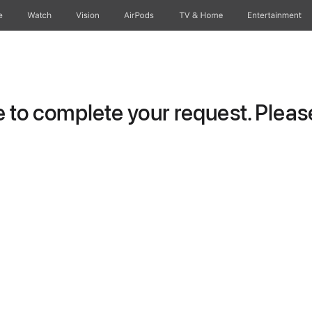
e
Watch
Vision
AirPods
TV & Home
Entertainment
to complete your request. Please 