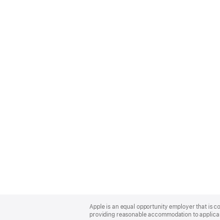
Apple
Footer
Apple is an equal opportunity employer that is co
providing reasonable accommodation to applicant