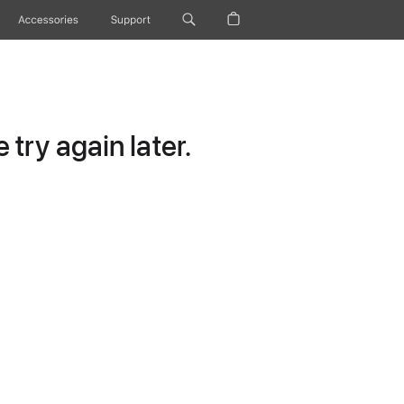
Accessories
Support
try again later.