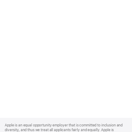
Apple
Footer
Apple is an equal opportunity employer that is committed to inclusion and
diversity, and thus we treat all applicants fairly and equally. Apple is