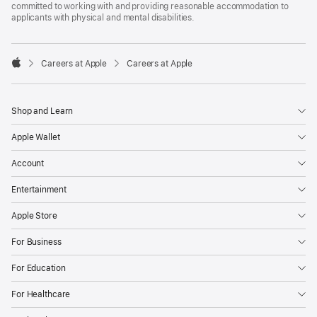
committed to working with and providing reasonable accommodation to
applicants with physical and mental disabilities.

Careers at Apple
Careers at Apple
Apple
Shop and Learn
Apple Wallet
Account
Entertainment
Apple Store
For Business
For Education
For Healthcare