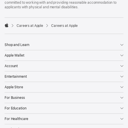
committed to working with and providing reasonable accommodation to
applicants with physical and mental disabilities.

Careers at Apple
Careers at Apple
Apple
Shop and Learn
Apple Wallet
Account
Entertainment
Apple Store
For Business
For Education
For Healthcare