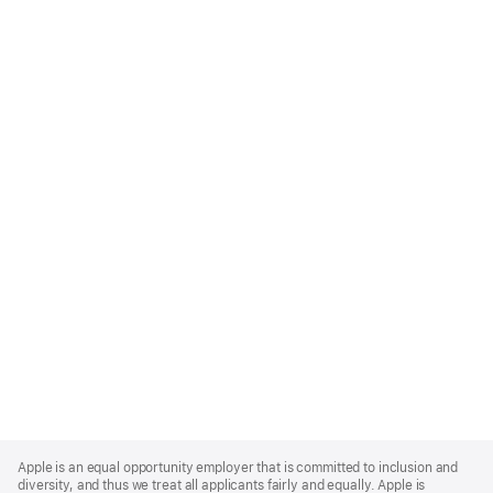
Apple
Footer
Apple is an equal opportunity employer that is committed to inclusion and
diversity, and thus we treat all applicants fairly and equally. Apple is