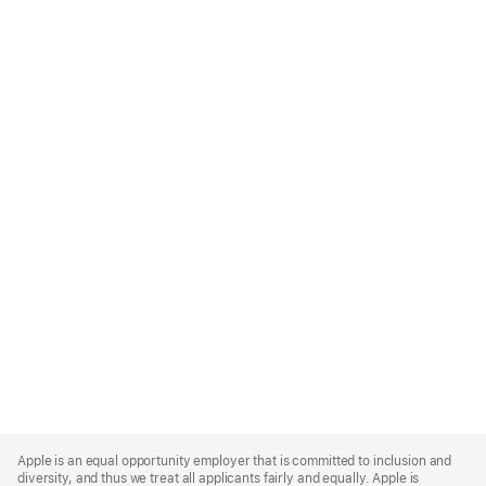
Apple
Footer
Apple is an equal opportunity employer that is committed to inclusion and
diversity, and thus we treat all applicants fairly and equally. Apple is