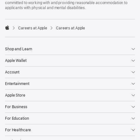
committed to working with and providing reasonable accommodation to
applicants with physical and mental disabilities.

Careers at Apple
Careers at Apple
Apple
Shop and Learn
Apple Wallet
Account
Entertainment
Apple Store
For Business
For Education
For Healthcare