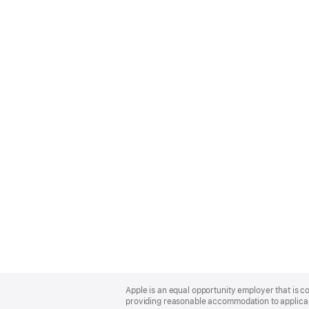
Apple
Footer
Apple is an equal opportunity employer that is co
providing reasonable accommodation to applicant