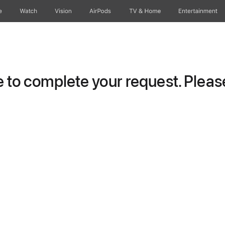
e
Watch
Vision
AirPods
TV & Home
Entertainment
to complete your request. Please 