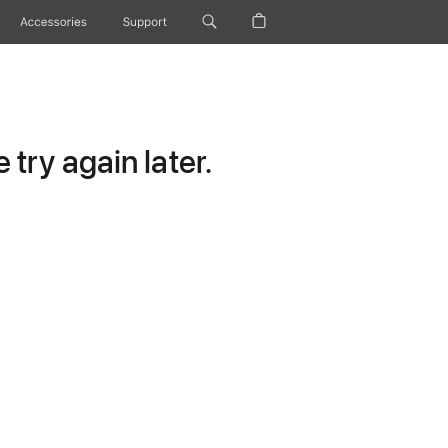
Accessories
Support
try again later.