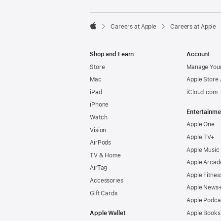

Careers at Apple
Careers at Apple
Apple
Shop and Learn
Account
Store
Manage Your
Mac
Apple Store
iPad
iCloud.com
iPhone
Entertainme
Watch
Apple One
Vision
Apple TV+
AirPods
Apple Music
TV & Home
Apple Arcad
AirTag
Apple Fitnes
Accessories
Apple News
Gift Cards
Apple Podca
Apple Wallet
Apple Books