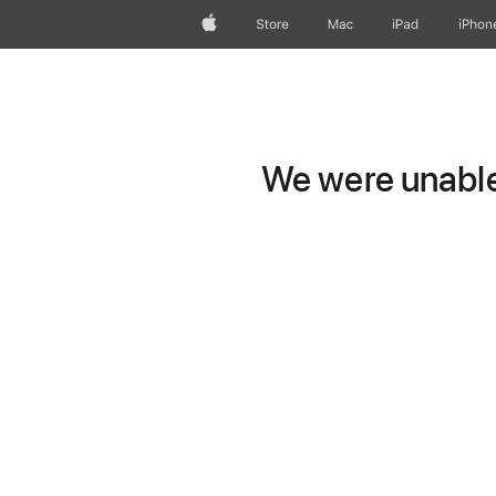
Apple
Store
Mac
iPad
iPhon
We were unable 