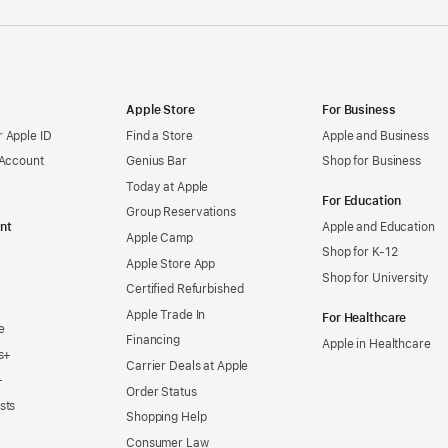
Apple Store
For Business
 Apple ID
Find a Store
Apple and Business
 Account
Genius Bar
Shop for Business
Today at Apple
For Education
Group Reservations
nt
Apple and Education
Apple Camp
Shop for K-12
Apple Store App
Shop for University
Certified Refurbished
Apple Trade In
For Healthcare
e
Financing
Apple in Healthcare
s+
Carrier Deals at Apple
+
Order Status
sts
Shopping Help
Consumer Law