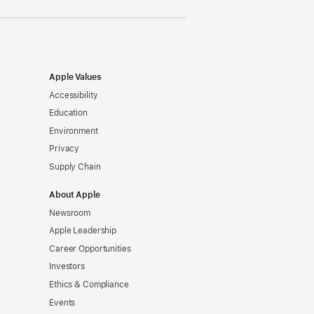
Apple Values
Accessibility
Education
Environment
Privacy
Supply Chain
About Apple
Newsroom
Apple Leadership
Career Opportunities
Investors
Ethics & Compliance
Events