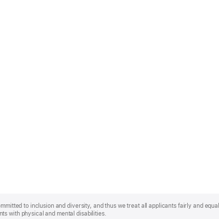
mmitted to inclusion and diversity, and thus we treat all applicants fairly and equa
s with physical and mental disabilities.