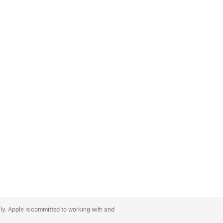
lly. Apple is committed to working with and