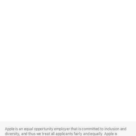
Apple
Footer
Apple is an equal opportunity employer that is committed to inclusion and
diversity, and thus we treat all applicants fairly and equally. Apple is