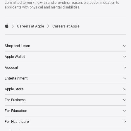
committed to working with and providing reasonable accommodation to
applicants with physical and mental disabilities.

Careers at Apple
Careers at Apple
Apple
Shop and Learn
Apple Wallet
Account
Entertainment
Apple Store
For Business
For Education
For Healthcare