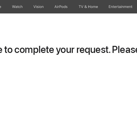
e
Watch
Vision
AirPods
TV & Home
Entertainment
to complete your request. Please 