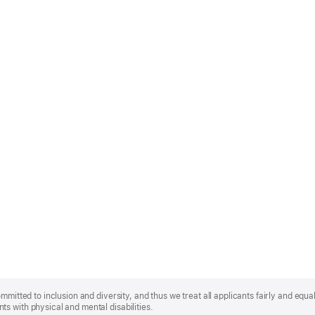
mmitted to inclusion and diversity, and thus we treat all applicants fairly and equa
s with physical and mental disabilities.