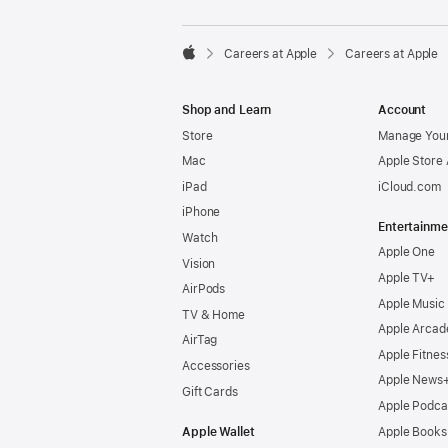

Careers at Apple
Careers at Apple
Apple
Shop and Learn
Account
Store
Manage Your
Mac
Apple Store
iPad
iCloud.com
iPhone
Entertainme
Watch
Apple One
Vision
Apple TV+
AirPods
Apple Music
TV & Home
Apple Arcad
AirTag
Apple Fitnes
Accessories
Apple News
Gift Cards
Apple Podca
Apple Wallet
Apple Books