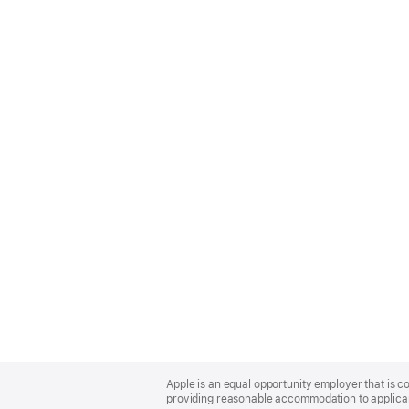
Apple
Footer
Apple is an equal opportunity employer that is co
providing reasonable accommodation to applicant