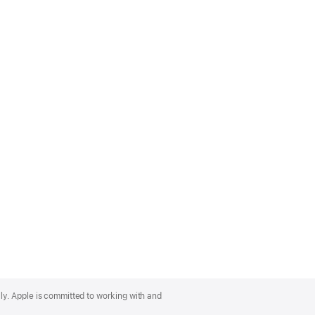
lly. Apple is committed to working with and