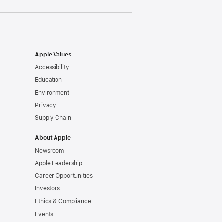
Apple Values
Accessibility
Education
Environment
Privacy
Supply Chain
About Apple
Newsroom
Apple Leadership
Career Opportunities
Investors
Ethics & Compliance
Events