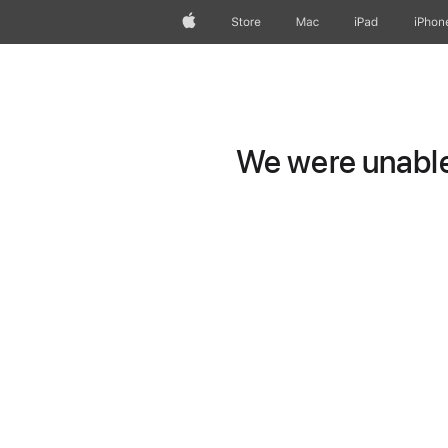
Apple
Store
Mac
iPad
iPhon
We were unable 