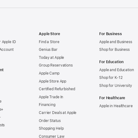
Apple Store
For Business
 Apple ID
Find a Store
Apple and Business
 Account
Genius Bar
Shop for Business
Today at Apple
For Education
Group Reservations
nt
Apple and Education
Apple Camp
Shop for K-12
Apple Store App
Shop for University
Certified Refurbished
Apple Trade In
For Healthcare
e
Financing
Apple in Healthcare
s+
Carrier Deals at Apple
+
Order Status
sts
Shopping Help
Consumer Law