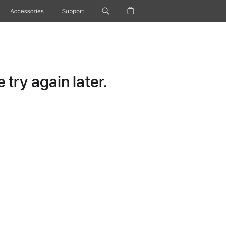
Accessories
Support
try again later.