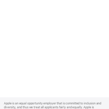
Apple
Footer
Apple is an equal opportunity employer that is committed to inclusion and
diversity, and thus we treat all applicants fairly and equally. Apple is