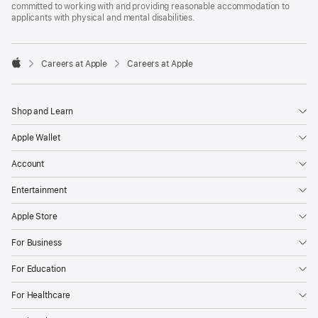
committed to working with and providing reasonable accommodation to
applicants with physical and mental disabilities.

Careers at Apple
Careers at Apple
Apple
Shop and Learn
Apple Wallet
Account
Entertainment
Apple Store
For Business
For Education
For Healthcare