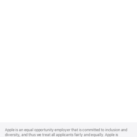
Apple
Footer
Apple is an equal opportunity employer that is committed to inclusion and
diversity, and thus we treat all applicants fairly and equally. Apple is