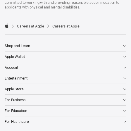
committed to working with and providing reasonable accommodation to
applicants with physical and mental disabilities.

Careers at Apple
Careers at Apple
Apple
Shop and Learn
Apple Wallet
Account
Entertainment
Apple Store
For Business
For Education
For Healthcare