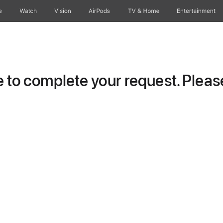
e
Watch
Vision
AirPods
TV & Home
Entertainment
to complete your request. Please 