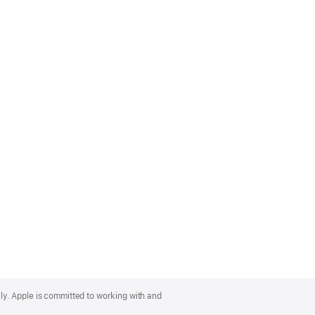
lly. Apple is committed to working with and