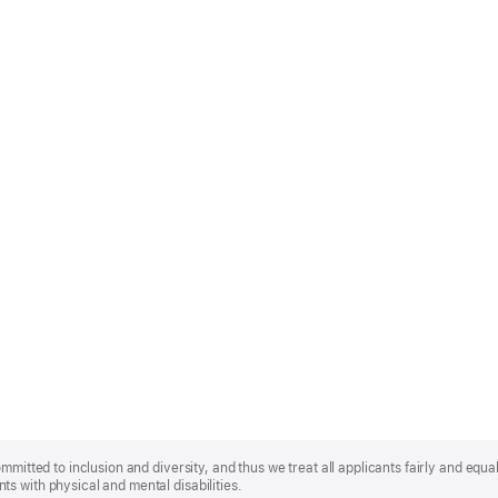
mmitted to inclusion and diversity, and thus we treat all applicants fairly and equa
s with physical and mental disabilities.