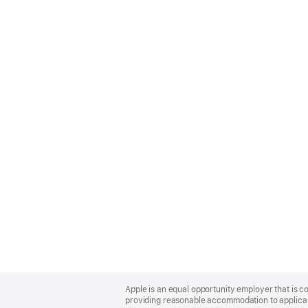
Apple
Footer
Apple is an equal opportunity employer that is co
providing reasonable accommodation to applicant