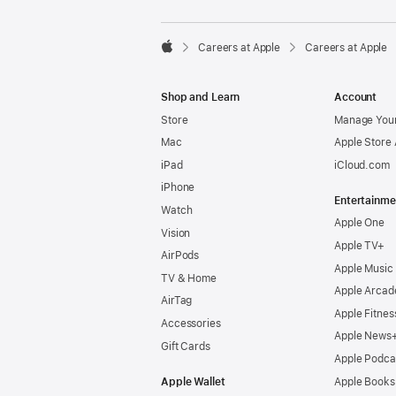

Careers at Apple
Careers at Apple
Apple
Shop and Learn
Account
Store
Manage Your
Mac
Apple Store
iPad
iCloud.com
iPhone
Entertainme
Watch
Apple One
Vision
Apple TV+
AirPods
Apple Music
TV & Home
Apple Arcad
AirTag
Apple Fitnes
Accessories
Apple News
Gift Cards
Apple Podca
Apple Wallet
Apple Books