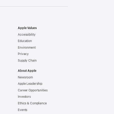
Apple Values
Accessibility
Education
Environment
Privacy
Supply Chain
About Apple
Newsroom
Apple Leadership
Career Opportunities
Investors
Ethics & Compliance
Events