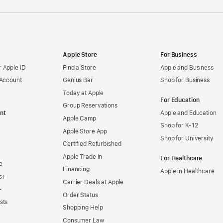
Apple Store
For Business
 Apple ID
Find a Store
Apple and Business
 Account
Genius Bar
Shop for Business
Today at Apple
For Education
Group Reservations
nt
Apple and Education
Apple Camp
Shop for K-12
Apple Store App
Shop for University
Certified Refurbished
Apple Trade In
For Healthcare
e
Financing
Apple in Healthcare
s+
Carrier Deals at Apple
+
Order Status
sts
Shopping Help
Consumer Law