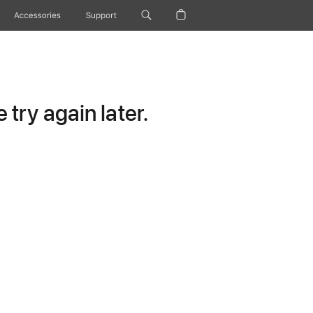
Accessories
Support
try again later.