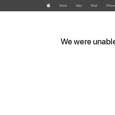
Apple
Store
Mac
iPad
iPhon
We were unable 