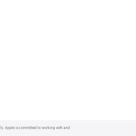
lly. Apple is committed to working with and