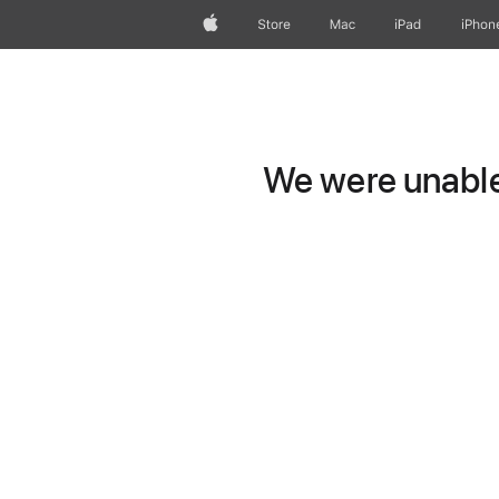
Apple
Store
Mac
iPad
iPhon
We were unable 