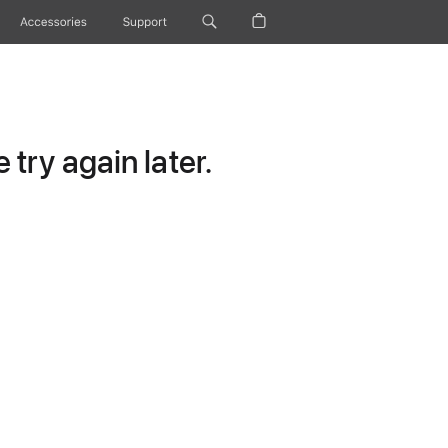
Accessories
Support
try again later.