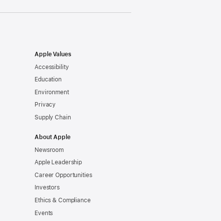
Apple Values
Accessibility
Education
Environment
Privacy
Supply Chain
About Apple
Newsroom
Apple Leadership
Career Opportunities
Investors
Ethics & Compliance
Events