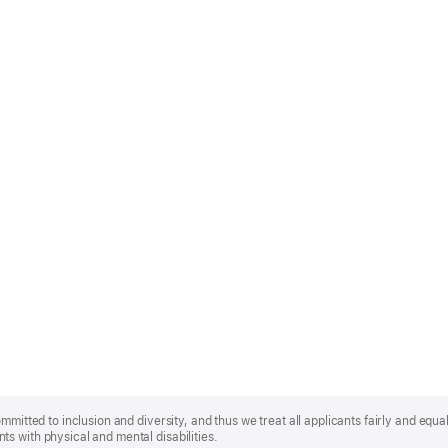
mmitted to inclusion and diversity, and thus we treat all applicants fairly and equa
s with physical and mental disabilities.