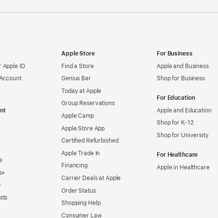
Apple Store
For Business
 Apple ID
Find a Store
Apple and Business
 Account
Genius Bar
Shop for Business
Today at Apple
For Education
Group Reservations
nt
Apple and Education
Apple Camp
Shop for K-12
Apple Store App
Shop for University
Certified Refurbished
Apple Trade In
For Healthcare
e
Financing
Apple in Healthcare
s+
Carrier Deals at Apple
+
Order Status
sts
Shopping Help
Consumer Law