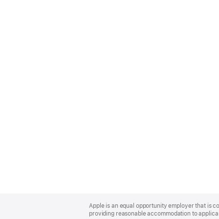
Apple
Footer
Apple is an equal opportunity employer that is co
providing reasonable accommodation to applicant