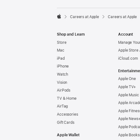

Careers at Apple
Careers at Apple
Apple
Shop and Learn
Account
Store
Manage Your
Mac
Apple Store
iPad
iCloud.com
iPhone
Entertainme
Watch
Apple One
Vision
Apple TV+
AirPods
Apple Music
TV & Home
Apple Arcad
AirTag
Apple Fitnes
Accessories
Apple News
Gift Cards
Apple Podca
Apple Wallet
Apple Books