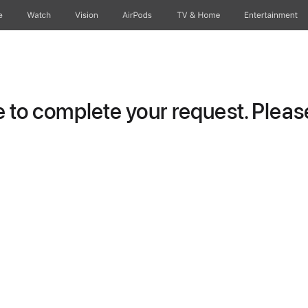
e
Watch
Vision
AirPods
TV & Home
Entertainment
to complete your request. Please 