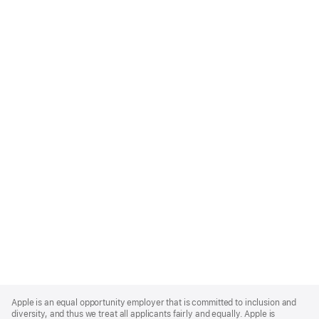
Apple
Footer
Apple is an equal opportunity employer that is committed to inclusion and
diversity, and thus we treat all applicants fairly and equally. Apple is