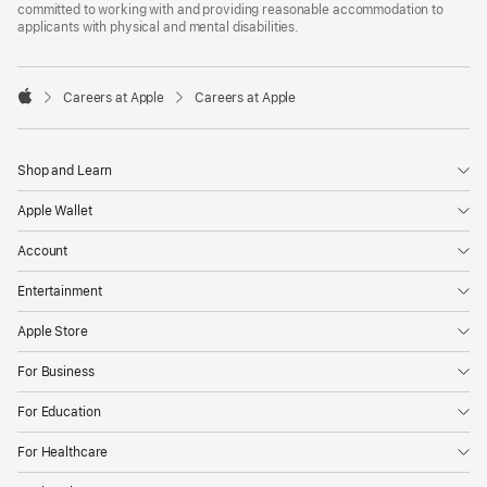
committed to working with and providing reasonable accommodation to
applicants with physical and mental disabilities.

Careers at Apple
Careers at Apple
Apple
Shop and Learn
Apple Wallet
Account
Entertainment
Apple Store
For Business
For Education
For Healthcare