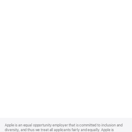
Apple
Footer
Apple is an equal opportunity employer that is committed to inclusion and
diversity, and thus we treat all applicants fairly and equally. Apple is