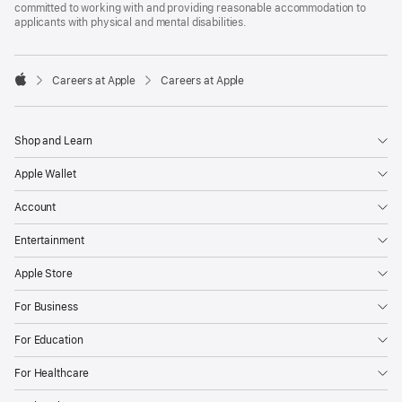
committed to working with and providing reasonable accommodation to
applicants with physical and mental disabilities.

Careers at Apple
Careers at Apple
Apple
Shop and Learn
Apple Wallet
Account
Entertainment
Apple Store
For Business
For Education
For Healthcare