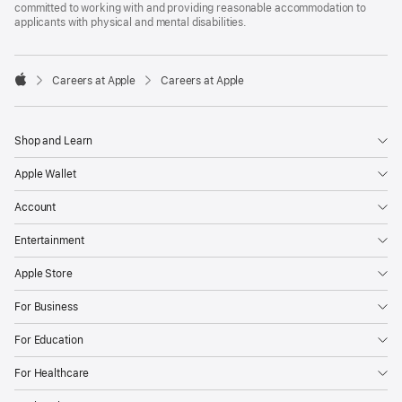
committed to working with and providing reasonable accommodation to
applicants with physical and mental disabilities.

Careers at Apple
Careers at Apple
Apple
Shop and Learn
Apple Wallet
Account
Entertainment
Apple Store
For Business
For Education
For Healthcare