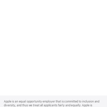
Apple
Footer
Apple is an equal opportunity employer that is committed to inclusion and
diversity, and thus we treat all applicants fairly and equally. Apple is