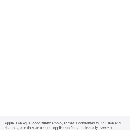
Apple
Footer
Apple is an equal opportunity employer that is committed to inclusion and
diversity, and thus we treat all applicants fairly and equally. Apple is