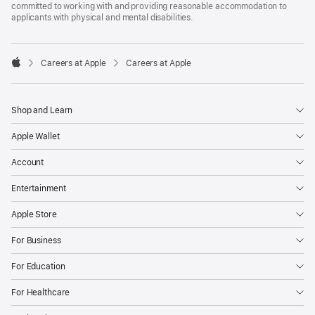
committed to working with and providing reasonable accommodation to
applicants with physical and mental disabilities.

Careers at Apple
Careers at Apple
Apple
Shop and Learn
Apple Wallet
Account
Entertainment
Apple Store
For Business
For Education
For Healthcare