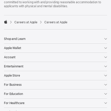
committed to working with and providing reasonable accommodation to
applicants with physical and mental disabilities.

Careers at Apple
Careers at Apple
Apple
Shop and Learn
Apple Wallet
Account
Entertainment
Apple Store
For Business
For Education
For Healthcare