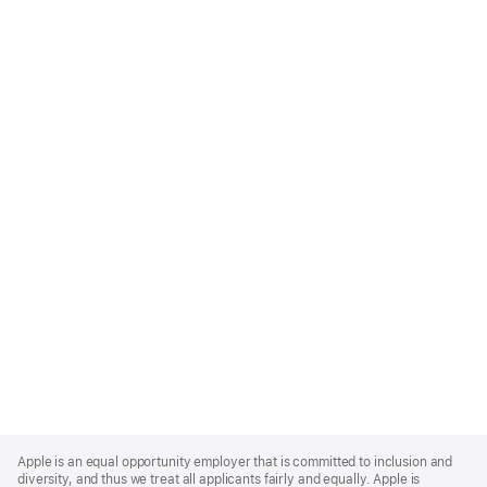
Apple
Footer
Apple is an equal opportunity employer that is committed to inclusion and
diversity, and thus we treat all applicants fairly and equally. Apple is