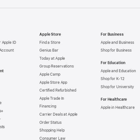
Apple Store
For Business
 Apple ID
Find a Store
Apple and Business
 Account
Genius Bar
Shop for Business
Today at Apple
For Education
Group Reservations
nt
Apple and Education
Apple Camp
Shop for K-12
Apple Store App
Shop for University
Certified Refurbished
Apple Trade In
For Healthcare
e
Financing
Apple in Healthcare
s+
Carrier Deals at Apple
+
Order Status
sts
Shopping Help
Consumer Law