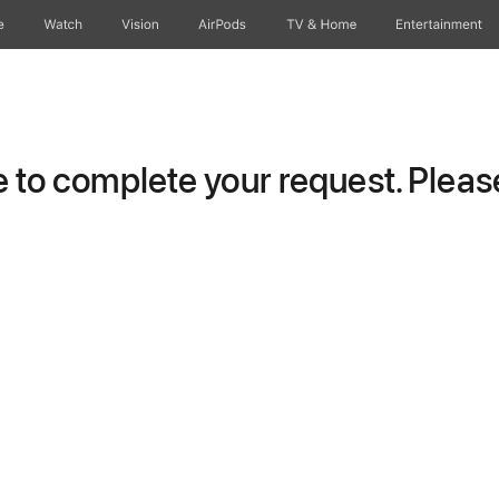
e
Watch
Vision
AirPods
TV & Home
Entertainment
to complete your request. Please 