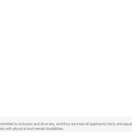
mmitted to inclusion and diversity, and thus we treat all applicants fairly and equa
s with physical and mental disabilities.