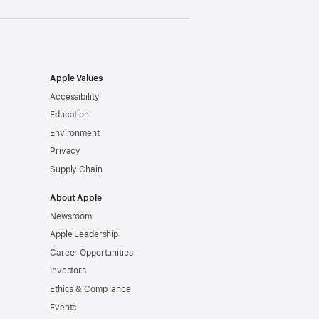
Apple Values
Accessibility
Education
Environment
Privacy
Supply Chain
About Apple
Newsroom
Apple Leadership
Career Opportunities
Investors
Ethics & Compliance
Events