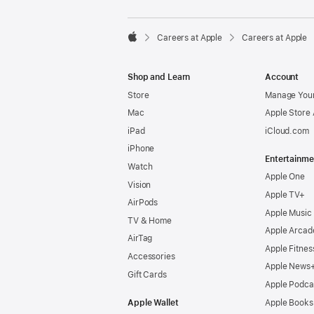

Careers at Apple
Careers at Apple
Apple
Shop and Learn
Account
Store
Manage Your
Mac
Apple Store
iPad
iCloud.com
iPhone
Entertainme
Watch
Apple One
Vision
Apple TV+
AirPods
Apple Music
TV & Home
Apple Arcad
AirTag
Apple Fitnes
Accessories
Apple News
Gift Cards
Apple Podca
Apple Wallet
Apple Books