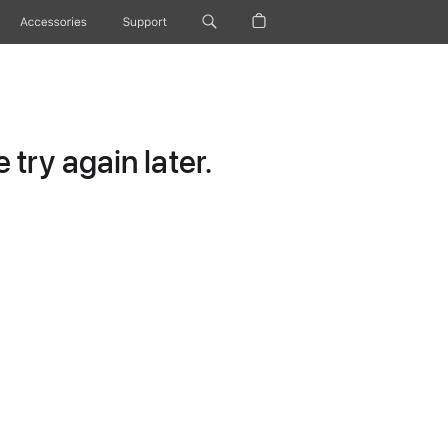
Accessories
Support
try again later.