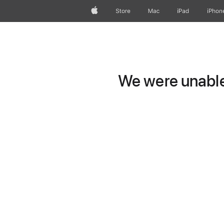
Apple
Store
Mac
iPad
iPhon
We were unable 