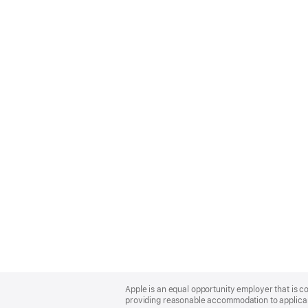
Apple
Footer
Apple is an equal opportunity employer that is co
providing reasonable accommodation to applicant