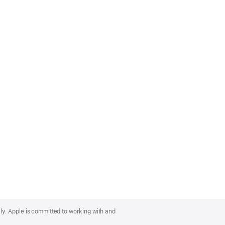
lly. Apple is committed to working with and