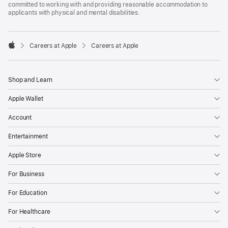
committed to working with and providing reasonable accommodation to
applicants with physical and mental disabilities.

Careers at Apple
Careers at Apple
Apple
Shop and Learn
Apple Wallet
Account
Entertainment
Apple Store
For Business
For Education
For Healthcare