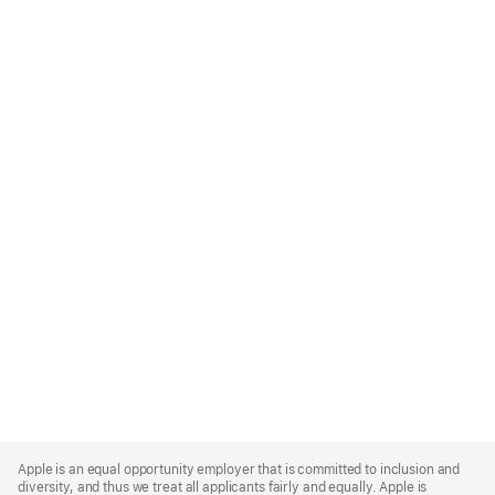
Apple
Footer
Apple is an equal opportunity employer that is committed to inclusion and
diversity, and thus we treat all applicants fairly and equally. Apple is