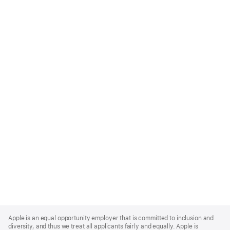
Apple
Footer
Apple is an equal opportunity employer that is committed to inclusion and
diversity, and thus we treat all applicants fairly and equally. Apple is