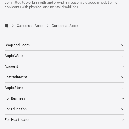
committed to working with and providing reasonable accommodation to
applicants with physical and mental disabilities.

Careers at Apple
Careers at Apple
Apple
Shop and Learn
Apple Wallet
Account
Entertainment
Apple Store
For Business
For Education
For Healthcare