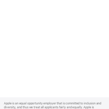
Apple
Footer
Apple is an equal opportunity employer that is committed to inclusion and
diversity, and thus we treat all applicants fairly and equally. Apple is