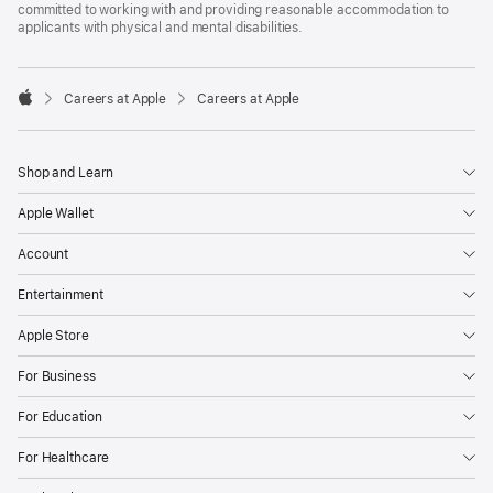
committed to working with and providing reasonable accommodation to
applicants with physical and mental disabilities.

Careers at Apple
Careers at Apple
Apple
Shop and Learn
Apple Wallet
Account
Entertainment
Apple Store
For Business
For Education
For Healthcare