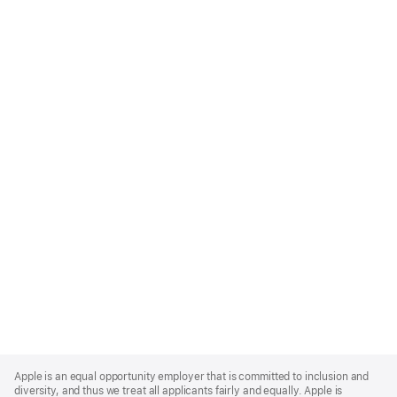
Apple
Footer
Apple is an equal opportunity employer that is committed to inclusion and
diversity, and thus we treat all applicants fairly and equally. Apple is