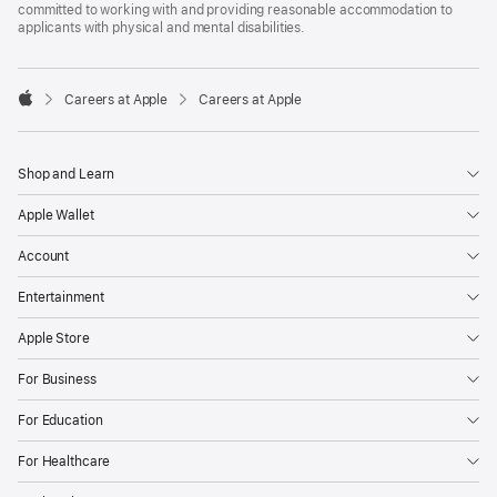
committed to working with and providing reasonable accommodation to
applicants with physical and mental disabilities.

Careers at Apple
Careers at Apple
Apple
Shop and Learn
Apple Wallet
Account
Entertainment
Apple Store
For Business
For Education
For Healthcare