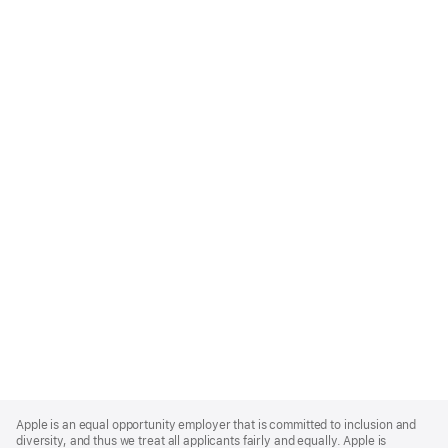
Apple
Footer
Apple is an equal opportunity employer that is committed to inclusion and
diversity, and thus we treat all applicants fairly and equally. Apple is