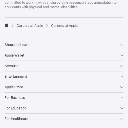
committed to working with and providing reasonable accommodation to
applicants with physical and mental disabilities.

Careers at Apple
Careers at Apple
Apple
Shop and Learn
Apple Wallet
Account
Entertainment
Apple Store
For Business
For Education
For Healthcare