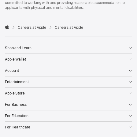
committed to working with and providing reasonable accommodation to
applicants with physical and mental disabilities.

Careers at Apple
Careers at Apple
Apple
Shop and Learn
Apple Wallet
Account
Entertainment
Apple Store
For Business
For Education
For Healthcare