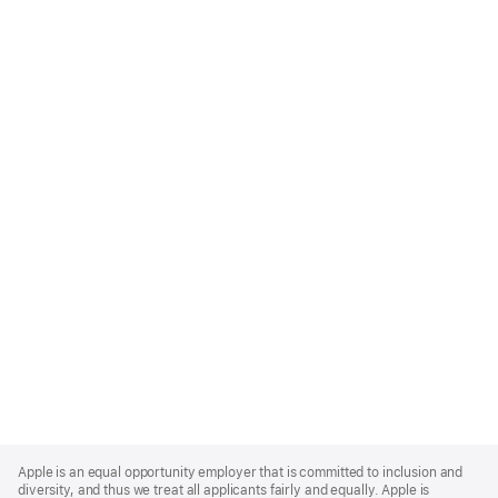
Apple
Footer
Apple is an equal opportunity employer that is committed to inclusion and
diversity, and thus we treat all applicants fairly and equally. Apple is