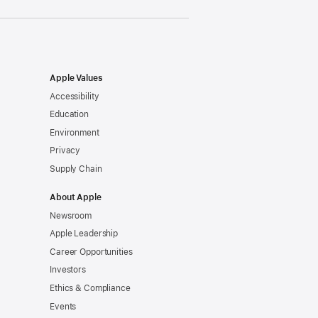
Apple Values
Accessibility
Education
Environment
Privacy
Supply Chain
About Apple
Newsroom
Apple Leadership
Career Opportunities
Investors
Ethics & Compliance
Events