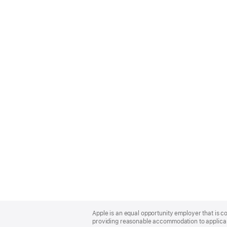
Apple
Footer
Apple is an equal opportunity employer that is co
providing reasonable accommodation to applicant