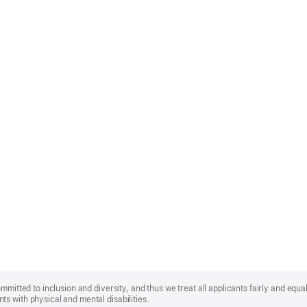
mmitted to inclusion and diversity, and thus we treat all applicants fairly and equa
s with physical and mental disabilities.