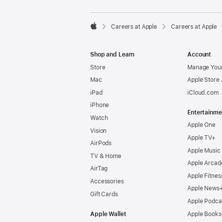

Careers at Apple
Careers at Apple
Apple
Shop and Learn
Account
Store
Manage Your
Mac
Apple Store
iPad
iCloud.com
iPhone
Entertainme
Watch
Apple One
Vision
Apple TV+
AirPods
Apple Music
TV & Home
Apple Arcad
AirTag
Apple Fitnes
Accessories
Apple News
Gift Cards
Apple Podca
Apple Wallet
Apple Books