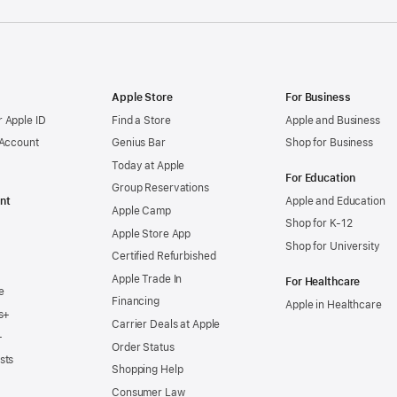
Apple Store
For Business
 Apple ID
Find a Store
Apple and Business
 Account
Genius Bar
Shop for Business
Today at Apple
For Education
Group Reservations
nt
Apple and Education
Apple Camp
Shop for K-12
Apple Store App
Shop for University
Certified Refurbished
Apple Trade In
For Healthcare
e
Financing
Apple in Healthcare
s+
Carrier Deals at Apple
+
Order Status
sts
Shopping Help
Consumer Law