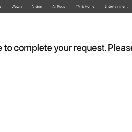
e
Watch
Vision
AirPods
TV & Home
Entertainment
to complete your request. Please 