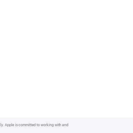
lly. Apple is committed to working with and