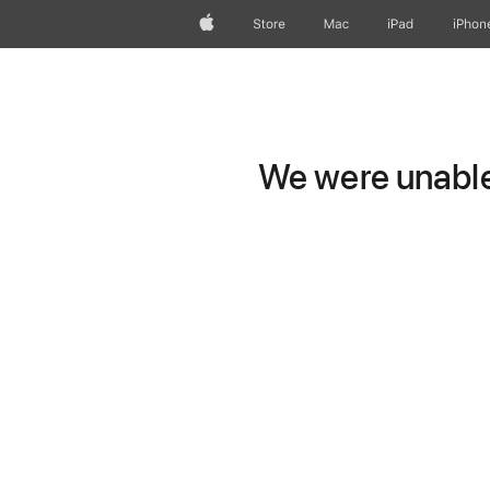
Apple
Store
Mac
iPad
iPhon
We were unable 