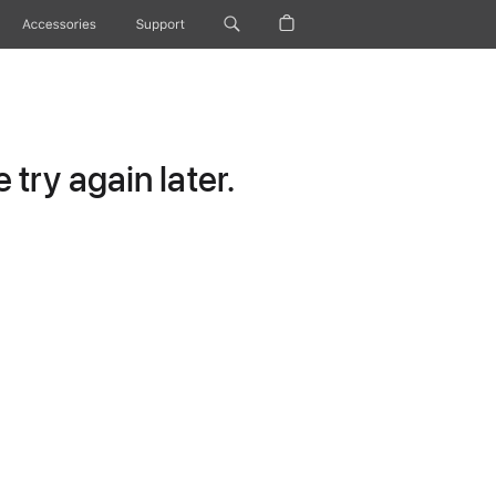
Accessories
Support
try again later.