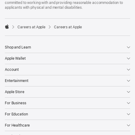
committed to working with and providing reasonable accommodation to
applicants with physical and mental disabilities.

Careers at Apple
Careers at Apple
Apple
Shop and Learn
Apple Wallet
Account
Entertainment
Apple Store
For Business
For Education
For Healthcare