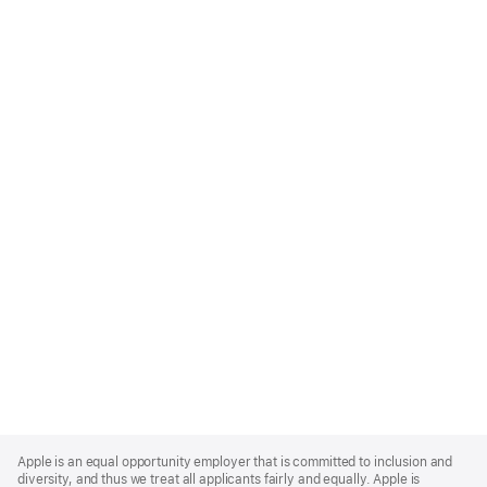
Apple
Footer
Apple is an equal opportunity employer that is committed to inclusion and
diversity, and thus we treat all applicants fairly and equally. Apple is