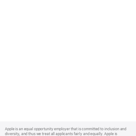
Apple
Footer
Apple is an equal opportunity employer that is committed to inclusion and
diversity, and thus we treat all applicants fairly and equally. Apple is