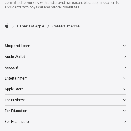
committed to working with and providing reasonable accommodation to
applicants with physical and mental disabilities.

Careers at Apple
Careers at Apple
Apple
Shop and Learn
Apple Wallet
Account
Entertainment
Apple Store
For Business
For Education
For Healthcare