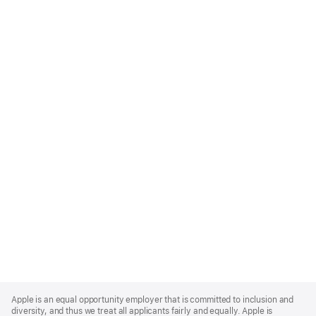
Apple
Footer
Apple is an equal opportunity employer that is committed to inclusion and
diversity, and thus we treat all applicants fairly and equally. Apple is