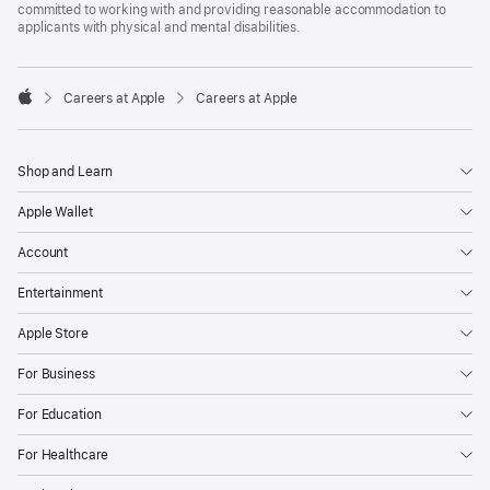
committed to working with and providing reasonable accommodation to
applicants with physical and mental disabilities.

Careers at Apple
Careers at Apple
Apple
Shop and Learn
Apple Wallet
Account
Entertainment
Apple Store
For Business
For Education
For Healthcare