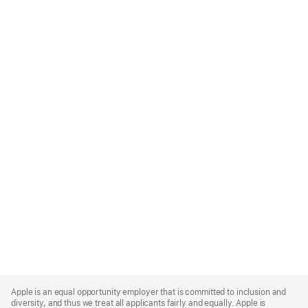
Apple
Footer
Apple is an equal opportunity employer that is committed to inclusion and
diversity, and thus we treat all applicants fairly and equally. Apple is