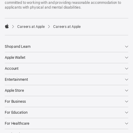
committed to working with and providing reasonable accommodation to
applicants with physical and mental disabilities.

Careers at Apple
Careers at Apple
Apple
Shop and Learn
Apple Wallet
Account
Entertainment
Apple Store
For Business
For Education
For Healthcare