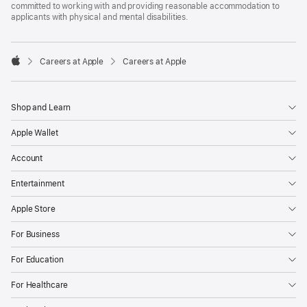
committed to working with and providing reasonable accommodation to
applicants with physical and mental disabilities.

Careers at Apple
Careers at Apple
Apple
Shop and Learn
Apple Wallet
Account
Entertainment
Apple Store
For Business
For Education
For Healthcare