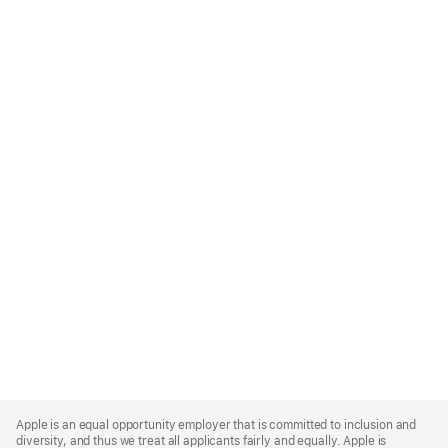
Apple
Footer
Apple is an equal opportunity employer that is committed to inclusion and
diversity, and thus we treat all applicants fairly and equally. Apple is