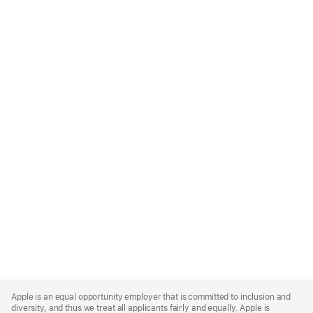
Apple
Footer
Apple is an equal opportunity employer that is committed to inclusion and
diversity, and thus we treat all applicants fairly and equally. Apple is