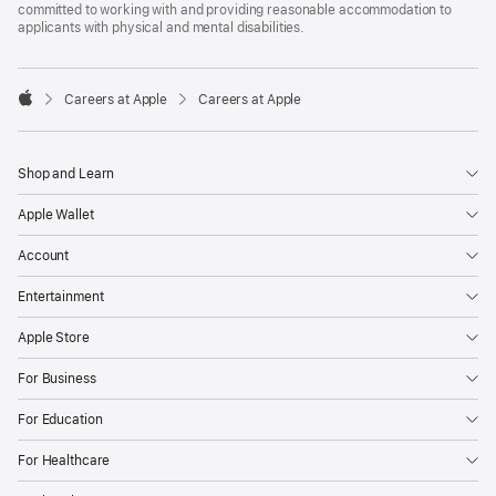
committed to working with and providing reasonable accommodation to
applicants with physical and mental disabilities.

Careers at Apple
Careers at Apple
Apple
Shop and Learn
Apple Wallet
Account
Entertainment
Apple Store
For Business
For Education
For Healthcare