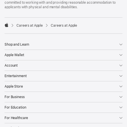
committed to working with and providing reasonable accommodation to
applicants with physical and mental disabilities.

Careers at Apple
Careers at Apple
Apple
Shop and Learn
Apple Wallet
Account
Entertainment
Apple Store
For Business
For Education
For Healthcare