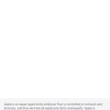
Apple
Footer
Apple is an equal opportunity employer that is committed to inclusion and
diversity, and thus we treat all applicants fairly and equally. Apple is