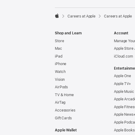

Careers at Apple
Careers at Apple
Apple
Shop and Learn
Account
Store
Manage Your
Mac
Apple Store
iPad
iCloud.com
iPhone
Entertainme
Watch
Apple One
Vision
Apple TV+
AirPods
Apple Music
TV & Home
Apple Arcad
AirTag
Apple Fitnes
Accessories
Apple News
Gift Cards
Apple Podca
Apple Wallet
Apple Books