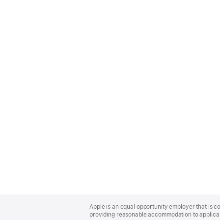
Apple
Footer
Apple is an equal opportunity employer that is co
providing reasonable accommodation to applicant