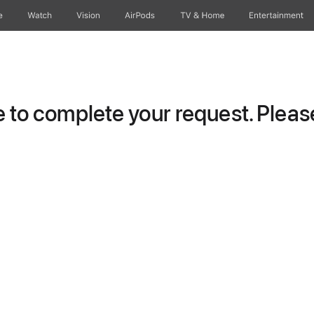
e
Watch
Vision
AirPods
TV & Home
Entertainment
to complete your request. Please 