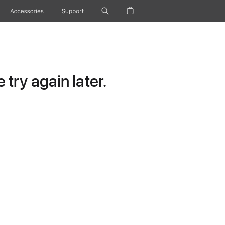
Accessories
Support
try again later.