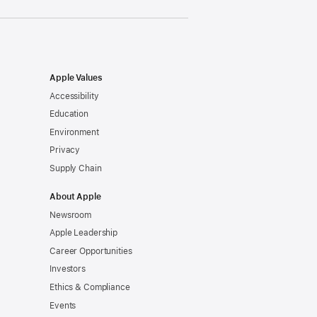
Apple Values
Accessibility
Education
Environment
Privacy
Supply Chain
About Apple
Newsroom
Apple Leadership
Career Opportunities
Investors
Ethics & Compliance
Events