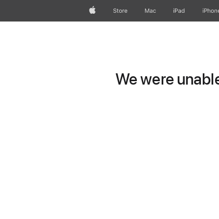
Apple
Store
Mac
iPad
iPhon
We were unable 