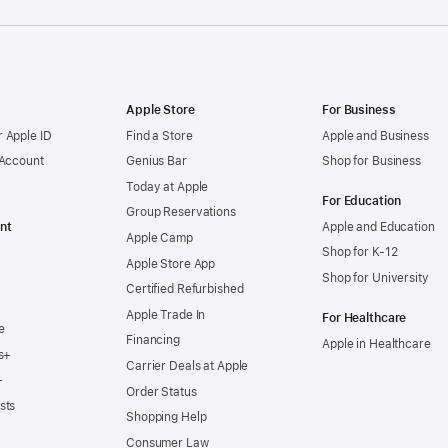
Apple Store
For Business
 Apple ID
Find a Store
Apple and Business
 Account
Genius Bar
Shop for Business
Today at Apple
For Education
Group Reservations
nt
Apple and Education
Apple Camp
Shop for K-12
Apple Store App
Shop for University
Certified Refurbished
Apple Trade In
For Healthcare
e
Financing
Apple in Healthcare
s+
Carrier Deals at Apple
+
Order Status
sts
Shopping Help
Consumer Law