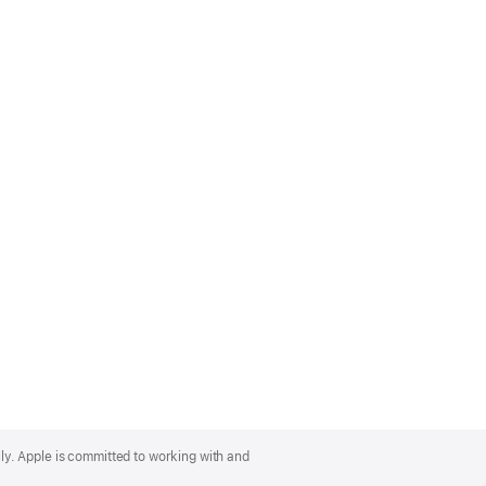
lly. Apple is committed to working with and