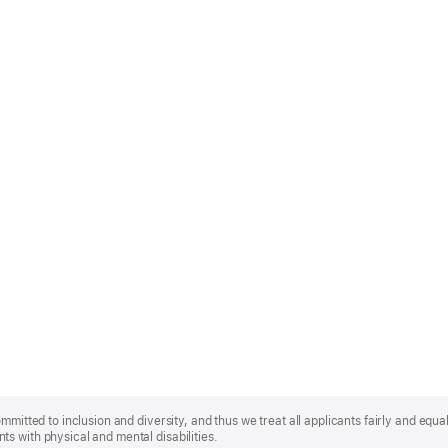
mmitted to inclusion and diversity, and thus we treat all applicants fairly and equa
s with physical and mental disabilities.