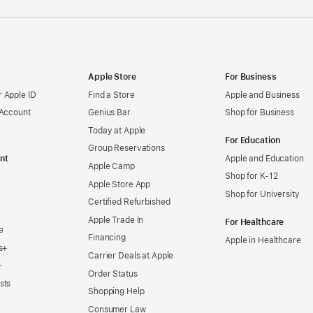
Apple Store
For Business
 Apple ID
Find a Store
Apple and Business
 Account
Genius Bar
Shop for Business
Today at Apple
For Education
Group Reservations
nt
Apple and Education
Apple Camp
Shop for K-12
Apple Store App
Shop for University
Certified Refurbished
Apple Trade In
For Healthcare
e
Financing
Apple in Healthcare
s+
Carrier Deals at Apple
+
Order Status
sts
Shopping Help
Consumer Law