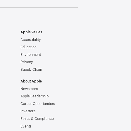
Apple Values
Accessibility
Education
Environment
Privacy
Supply Chain
About Apple
Newsroom
Apple Leadership
Career Opportunities
Investors
Ethics & Compliance
Events