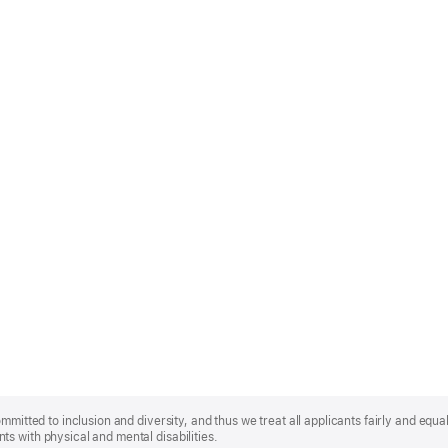
mmitted to inclusion and diversity, and thus we treat all applicants fairly and equa
s with physical and mental disabilities.