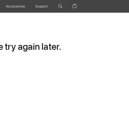
Accessories
Support
try again later.