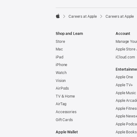

Careers at Apple
Careers at Apple
Apple
Shop and Learn
Account
Store
Manage Your
Mac
Apple Store
iPad
iCloud.com
iPhone
Entertainme
Watch
Apple One
Vision
Apple TV+
AirPods
Apple Music
TV & Home
Apple Arcad
AirTag
Apple Fitnes
Accessories
Apple News
Gift Cards
Apple Podca
Apple Wallet
Apple Books