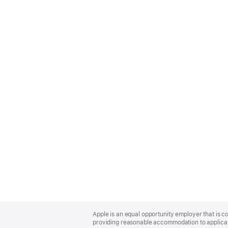
Apple
Footer
Apple is an equal opportunity employer that is co
providing reasonable accommodation to applicant