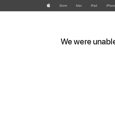
Apple
Store
Mac
iPad
iPhon
We were unable 