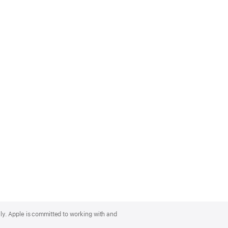
lly. Apple is committed to working with and