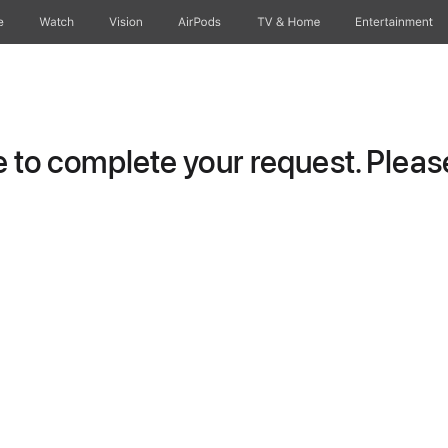
e
Watch
Vision
AirPods
TV & Home
Entertainment
to complete your request. Please 