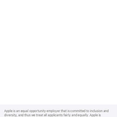
Apple
Footer
Apple is an equal opportunity employer that is committed to inclusion and
diversity, and thus we treat all applicants fairly and equally. Apple is