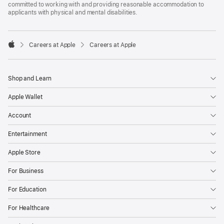
committed to working with and providing reasonable accommodation to
applicants with physical and mental disabilities.

Careers at Apple
Careers at Apple
Apple
Shop and Learn
Apple Wallet
Account
Entertainment
Apple Store
For Business
For Education
For Healthcare