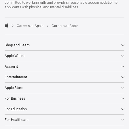
committed to working with and providing reasonable accommodation to
applicants with physical and mental disabilities.

Careers at Apple
Careers at Apple
Apple
Shop and Learn
Apple Wallet
Account
Entertainment
Apple Store
For Business
For Education
For Healthcare