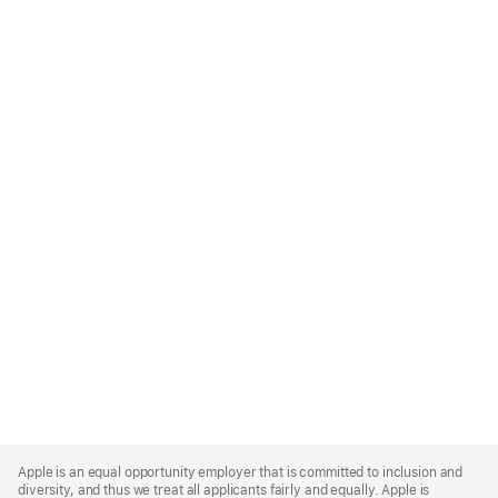
Apple
Footer
Apple is an equal opportunity employer that is committed to inclusion and
diversity, and thus we treat all applicants fairly and equally. Apple is