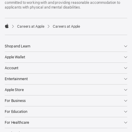
committed to working with and providing reasonable accommodation to
applicants with physical and mental disabilities.

Careers at Apple
Careers at Apple
Apple
Shop and Learn
Apple Wallet
Account
Entertainment
Apple Store
For Business
For Education
For Healthcare