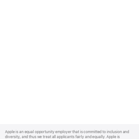
Apple
Footer
Apple is an equal opportunity employer that is committed to inclusion and
diversity, and thus we treat all applicants fairly and equally. Apple is