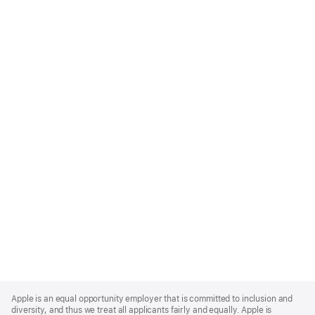
Apple
Footer
Apple is an equal opportunity employer that is committed to inclusion and
diversity, and thus we treat all applicants fairly and equally. Apple is