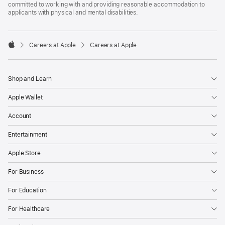
committed to working with and providing reasonable accommodation to
applicants with physical and mental disabilities.

Careers at Apple
Careers at Apple
Apple
Shop and Learn
Apple Wallet
Account
Entertainment
Apple Store
For Business
For Education
For Healthcare