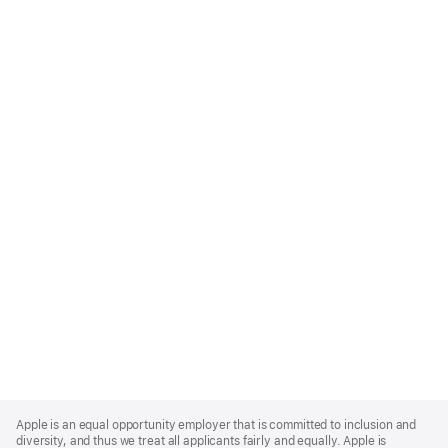
Apple
Footer
Apple is an equal opportunity employer that is committed to inclusion and
diversity, and thus we treat all applicants fairly and equally. Apple is