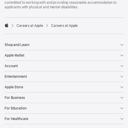
committed to working with and providing reasonable accommodation to
applicants with physical and mental disabilities.

Careers at Apple
Careers at Apple
Apple
Shop and Learn
Apple Wallet
Account
Entertainment
Apple Store
For Business
For Education
For Healthcare