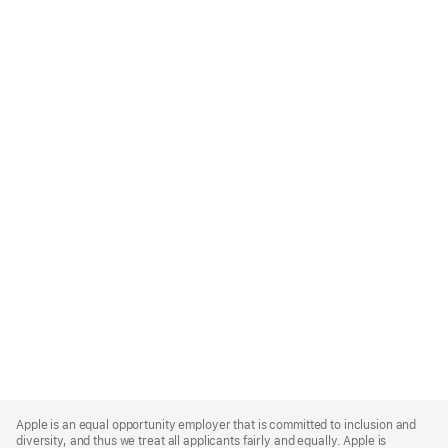
Apple
Footer
Apple is an equal opportunity employer that is committed to inclusion and
diversity, and thus we treat all applicants fairly and equally. Apple is