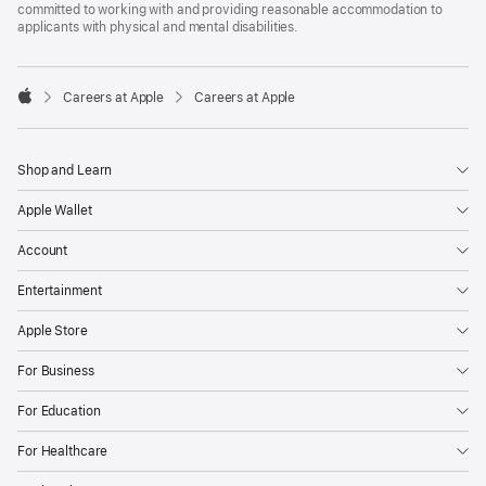
committed to working with and providing reasonable accommodation to
applicants with physical and mental disabilities.

Careers at Apple
Careers at Apple
Apple
Shop and Learn
Apple Wallet
Account
Entertainment
Apple Store
For Business
For Education
For Healthcare