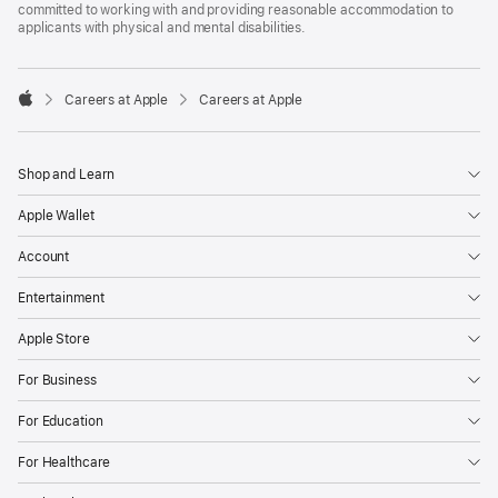
committed to working with and providing reasonable accommodation to
applicants with physical and mental disabilities.

Careers at Apple
Careers at Apple
Apple
Shop and Learn
Apple Wallet
Account
Entertainment
Apple Store
For Business
For Education
For Healthcare