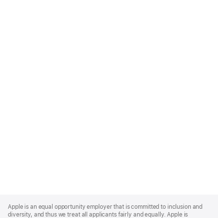
Apple
Footer
Apple is an equal opportunity employer that is committed to inclusion and
diversity, and thus we treat all applicants fairly and equally. Apple is